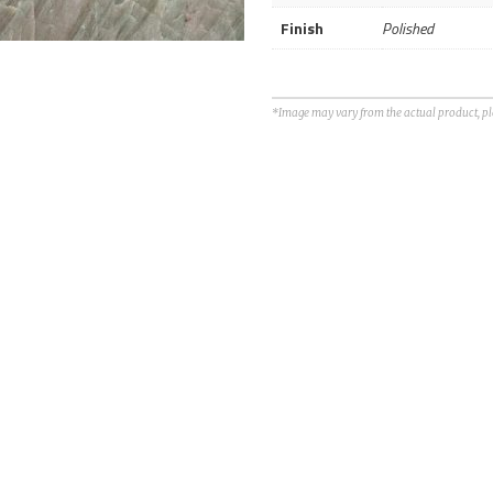
Finish
Polished
*Image may vary from the actual product, plea