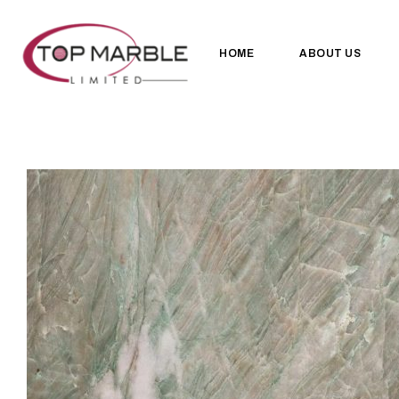
HOME
ABOUT US