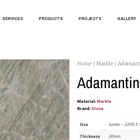
SERVICES
PRODUCTS
PROJECTS
GALLERY
Home
/
Marble
/ Adamant
Adamantin
Material:
Marble
Brand:
Xtone
Size
Jumbo – 3200 X
Thickness
20mm