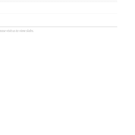
se visit us to view slabs.