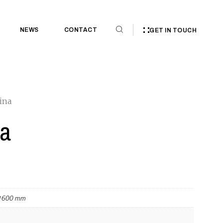
NEWS
CONTACT
GET IN TOUCH
ina
a
 1600 mm