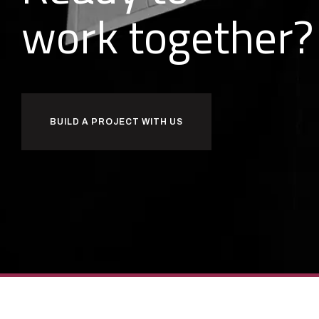
o
r
k
together?
w
b
BUILD A PROJECT WITH US