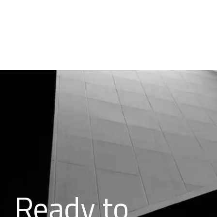
Ready to