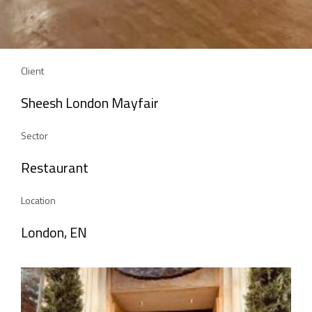
Client
Sheesh London Mayfair
Sector
Restaurant
Location
London, EN