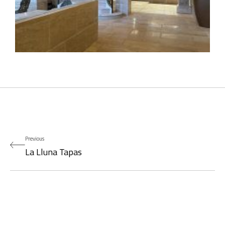
Previous
La Lluna Tapas