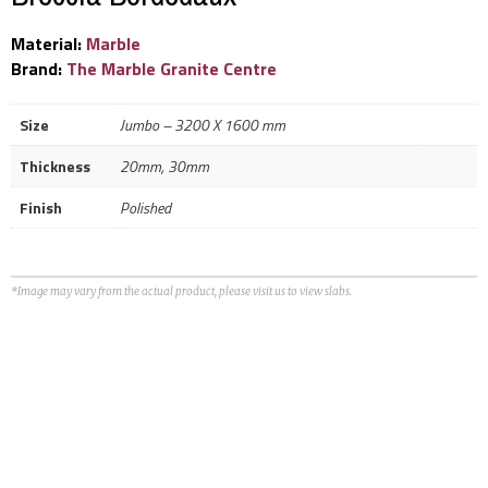
Material:
Marble
Brand:
The Marble Granite Centre
Size
Jumbo – 3200 X 1600 mm
Thickness
20mm, 30mm
Finish
Polished
*Image may vary from the actual product, please visit us to view slabs.