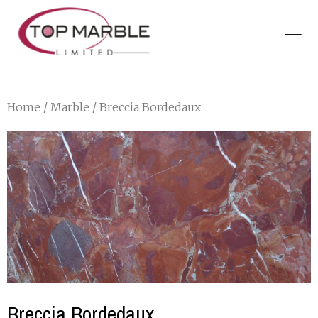
Home
/
Marble
/ Breccia Bordedaux
Breccia Bordedaux