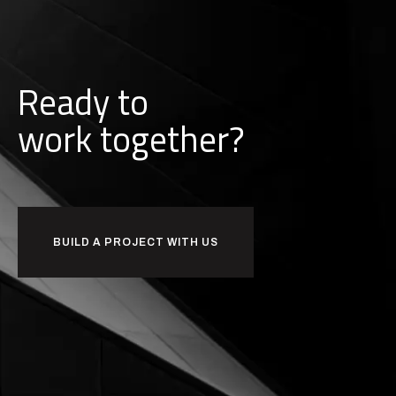
Ready to
w
o
r
k
together?
BUILD A PROJECT WITH US