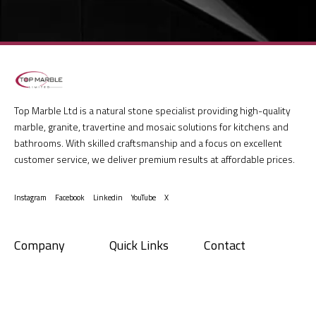
Top Marble Ltd is a natural stone specialist providing high-quality
marble, granite, travertine and mosaic solutions for kitchens and
bathrooms. With skilled craftsmanship and a focus on excellent
customer service, we deliver premium results at affordable prices.
Instagram
Facebook
Linkedin
YouTube
X
Company
Quick Links
Contact
Give us a call
01865 890900
About us
Terms and
Conditions
Have a project in mind?
Services
sales@topmarble.co.uk