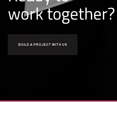
o
r
k
together?
w
b
BUILD A PROJECT WITH US