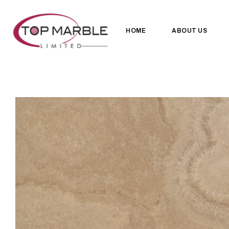
HOME
ABOUT US