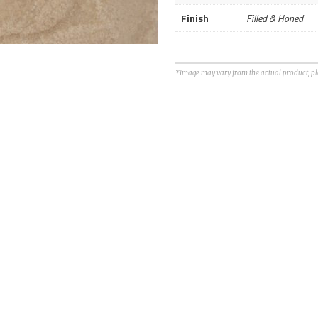
Finish
Filled & Honed
*Image may vary from the actual product, plea