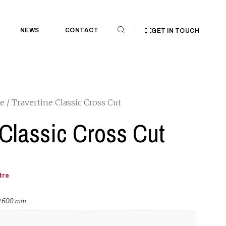
NEWS
CONTACT
GET IN TOUCH
ne
/ Travertine Classic Cross Cut
 Classic Cross Cut
tre
 1600 mm