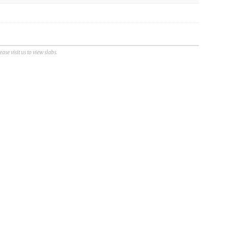
se visit us to view slabs.