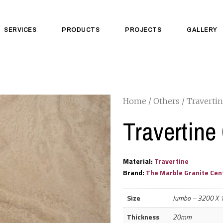
SERVICES
PRODUCTS
PROJECTS
GALLERY
Home
/
Others
/
Traverti
Travertine
Material:
Travertine
Brand:
The Marble Granite Cen
Size
Jumbo – 3200 X
Thickness
20mm