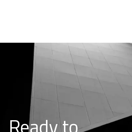
Ready to