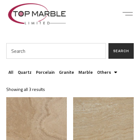
SEARCH
All
Quartz
Porcelain
Granite
Marble
Others
Showing all 3 results