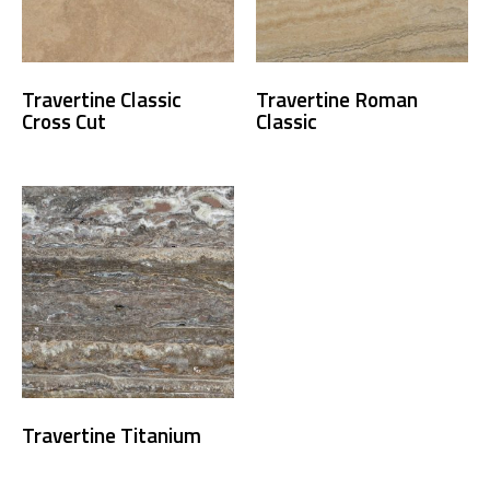
Travertine Classic
Travertine Roman
Cross Cut
Classic
Travertine Titanium