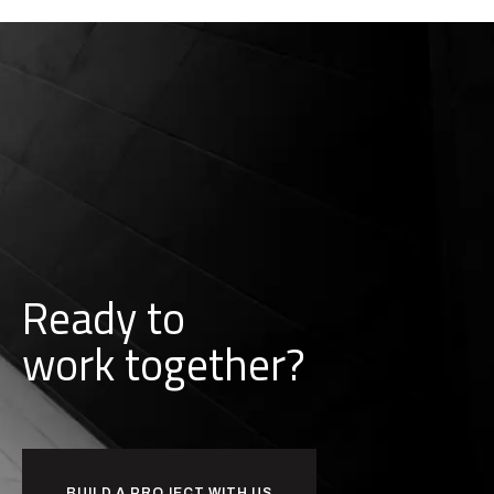
Ready to
w
o
r
k
together?
BUILD A PROJECT WITH US