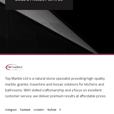
Top Marble Ltd is a natural stone specialist providing high-quality
marble, granite, travertine and mosaic solutions for kitchens and
bathrooms. With skilled craftsmanship and a focus on excellent
customer service, we deliver premium results at affordable prices.
Instagram
Facebook
Linkedin
YouTube
X