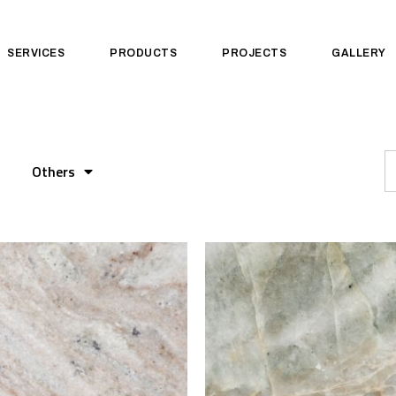
SERVICES
PRODUCTS
PROJECTS
GALLERY
Others