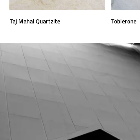
Taj Mahal Quartzite
Toblerone