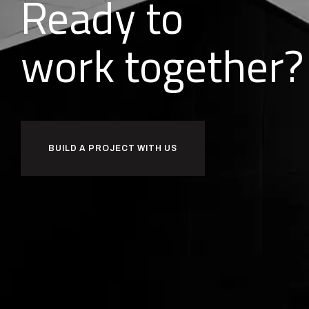
Ready to
together?
l
i
d
u
b
BUILD A PROJECT WITH US