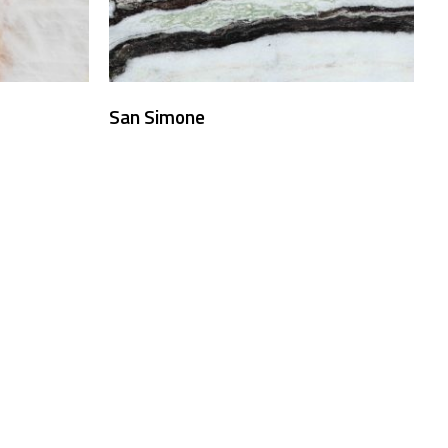
San Simone