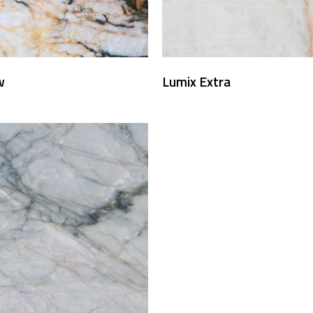
w
Lumix Extra