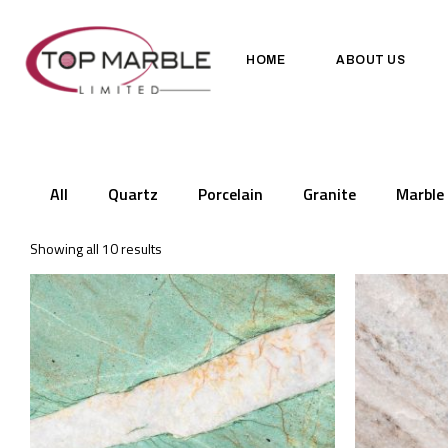
HOME
ABOUT US
All
Quartz
Porcelain
Granite
Marble
Showing all 10 results