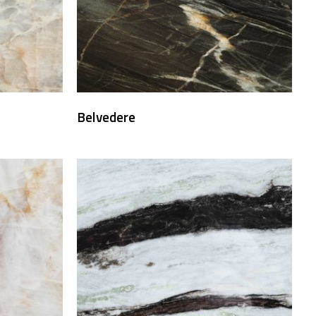
Belvedere