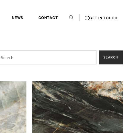
NEWS
CONTACT
GET IN TOUCH
SEARCH