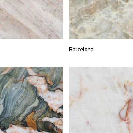
Barcelona