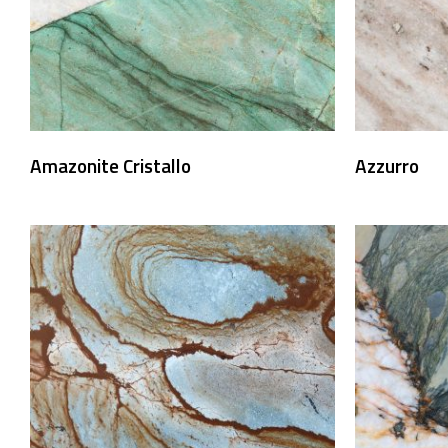
Amazonite Cristallo
Azzurro