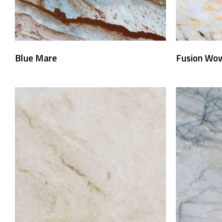
Blue Mare
Fusion Wo