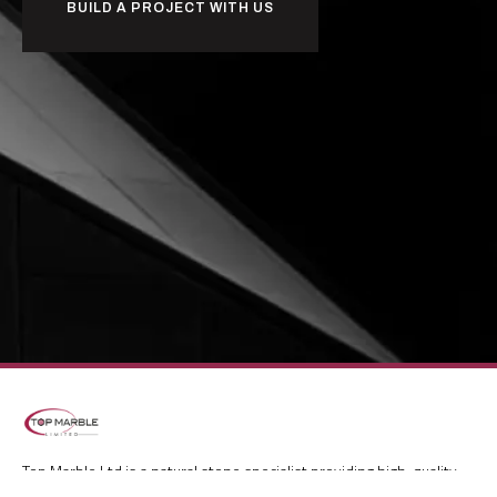
BUILD A PROJECT WITH US
Top Marble Ltd is a natural stone specialist providing high-quality
marble, granite, travertine and mosaic solutions for kitchens and