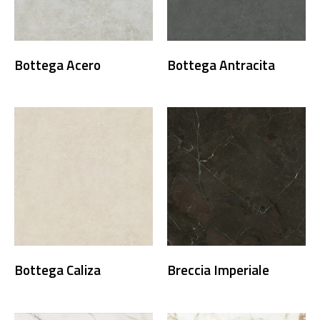
Bottega Acero
Bottega Antracita
Bottega Caliza
Breccia Imperiale