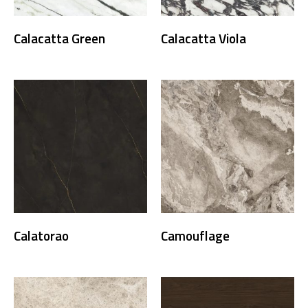
Calacatta Green
Calacatta Viola
Calatorao
Camouflage