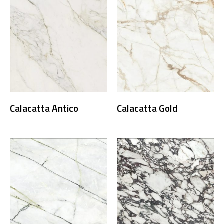
Calacatta Antico
Calacatta Gold