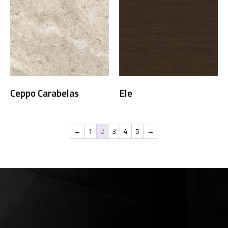
Ceppo Carabelas
Ele
←
1
2
3
4
5
→