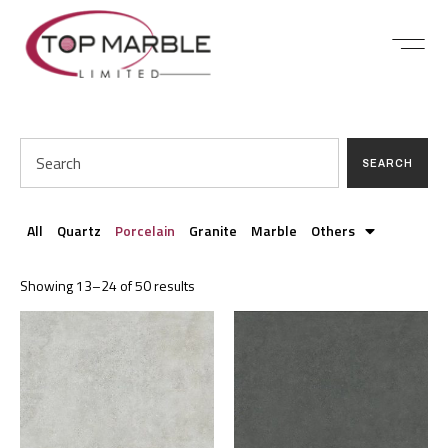
SEARCH
All
Quartz
Porcelain
Granite
Marble
Others
Showing 13–24 of 50 results