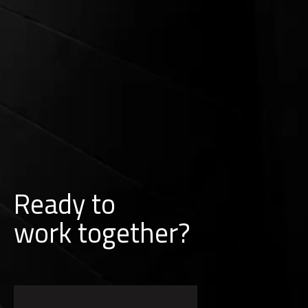
Ready to
w
o
r
k
together?